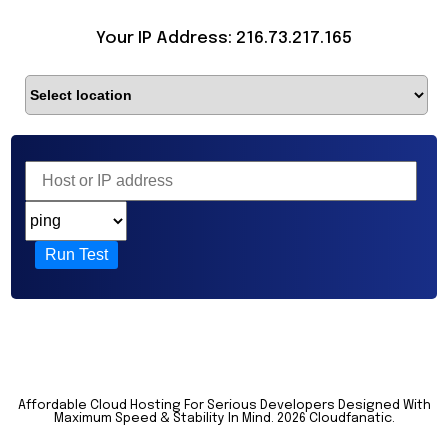
Your IP Address: 216.73.217.165
Run Test
Affordable Cloud Hosting For Serious Developers Designed With
Maximum Speed & Stability In Mind.
2026 Cloudfanatic.