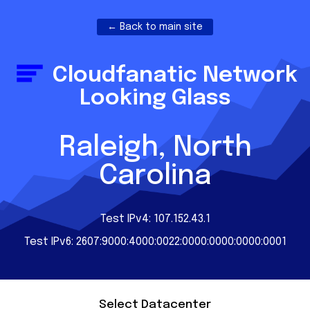
← Back to main site
Cloudfanatic Network
Looking Glass
Raleigh, North
Carolina
Test IPv4: 107.152.43.1
Test IPv6: 2607:9000:4000:0022:0000:0000:0000:0001
Select Datacenter